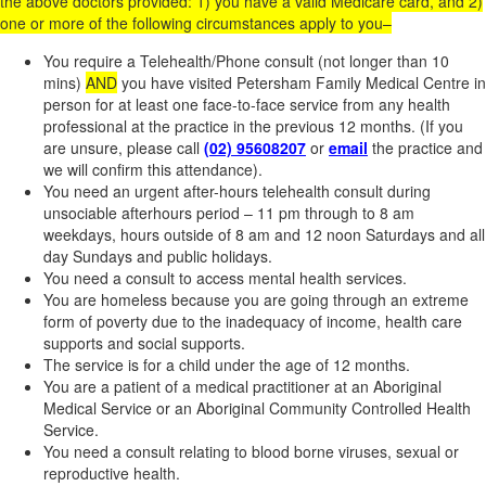
the above doctors provided: 1) you have a valid Medicare card, and 2)
one or more of the following circumstances apply to you–
You require a Telehealth/Phone consult (not longer than 10
mins)
AND
you have visited Petersham Family Medical Centre in
person for at least one face-to-face service from any health
professional at the practice in the previous 12 months. (If you
are unsure, please call
(02) 95608207
or
email
the practice and
we will confirm this attendance).
You need an urgent after-hours telehealth consult during
unsociable afterhours period – 11 pm through to 8 am
weekdays, hours outside of 8 am and 12 noon Saturdays and all
day Sundays and public holidays.
You need a consult to access mental health services.
You are homeless because you are going through an extreme
form of poverty due to the inadequacy of income, health care
supports and social supports.
The service is for a child under the age of 12 months.
You are a patient of a medical practitioner at an Aboriginal
Medical Service or an Aboriginal Community Controlled Health
Service.
You need a consult relating to blood borne viruses, sexual or
reproductive health.