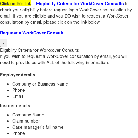
Click on this link
–
Eligibility Criteria for WorkCover Consults
to
check your eligibility before requesting a WorkCover consultation by
email. If you are eligible and you
DO
wish to request a WorkCover
consultation by email, please click on the link below.
Request a WorkCover Consult
×
Eligibility Criteria for Workcover Consults
If you wish to request a WorkCover consultation by email, you will
need to provide us with ALL of the following information:
Employer details –
Company or Business Name
Phone
Email
Insurer details –
Company Name
Claim number
Case manager’s full name
Phone