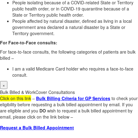
People isolating because of a COVID-related State or Territory
public health order, or in COVID-19 quarantine because of a
State or Territory public health order.
People affected by natural disaster, defined as living in a local
government area declared a natural disaster by a State or
Territory government.
For Face-to-Face consults:
For face-to-face consults, the following categories of patients are bulk
billed –
I am a valid Medicare Card holder who requires a face-to-face
consult.
×
Bulk Billed & WorkCover Consultations
Click on this link
–
Bulk Billing Criteria for GP Services
to check your
eligibility before requesting a bulk billed appointment by email. If you
are eligible and you
DO
wish to request a bulk billed appointment by
email, please click on the link below –
Request a Bulk Billed Appointment