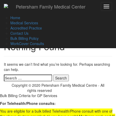
Call Us :
(02) 9560 8207
Petersham Family Medical Center
Toggle
Book an Appointment Online
navigat
Home
Medical Services
Accredited Practice
Contact Us
Bulk Billing Policy
Nothing Found
WorkCover Consults
It seems we can’t find what you’re looking for. Perhaps searching
can help.
Search
for:
Copyright © 2020 Petersham Family Medical Centre - All
rights reserved
Website Development
Bulk Billing Criteria for GP Services
For Telehealth/Phone consults:
You are eligible for a bulk billed Telehealth/Phone consult with one of