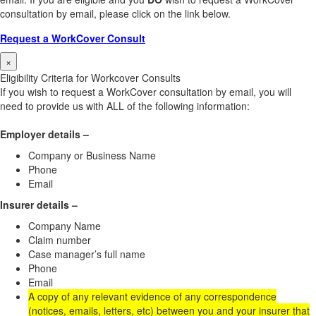
consultation by email, please click on the link below.
Request a WorkCover Consult
×
Eligibility Criteria for Workcover Consults
If you wish to request a WorkCover consultation by email, you will
need to provide us with ALL of the following information:
Employer details –
Company or Business Name
Phone
Email
Insurer details –
Company Name
Claim number
Case manager’s full name
Phone
Email
A copy of any relevant evidence of any correspondence
(notices, emails, letters, etc) between you and your insurer that