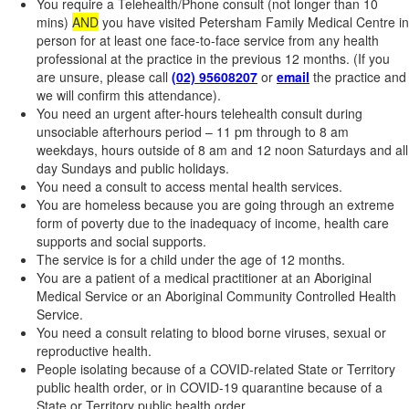
You require a Telehealth/Phone consult (not longer than 10
mins)
AND
you have visited Petersham Family Medical Centre in
person for at least one face-to-face service from any health
professional at the practice in the previous 12 months. (If you
are unsure, please call
(02) 95608207
or
email
the practice and
we will confirm this attendance).
You need an urgent after-hours telehealth consult during
unsociable afterhours period – 11 pm through to 8 am
weekdays, hours outside of 8 am and 12 noon Saturdays and all
day Sundays and public holidays.
You need a consult to access mental health services.
You are homeless because you are going through an extreme
form of poverty due to the inadequacy of income, health care
supports and social supports.
The service is for a child under the age of 12 months.
You are a patient of a medical practitioner at an Aboriginal
Medical Service or an Aboriginal Community Controlled Health
Service.
You need a consult relating to blood borne viruses, sexual or
reproductive health.
People isolating because of a COVID-related State or Territory
public health order, or in COVID-19 quarantine because of a
State or Territory public health order.