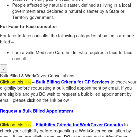
People affected by natural disaster, defined as living in a local
government area declared a natural disaster by a State or
Territory government.
For Face-to-Face consults:
For face-to-face consults, the following categories of patients are bulk
billed –
I am a valid Medicare Card holder who requires a face-to-face
consult.
×
Bulk Billed & WorkCover Consultations
Click on this link
–
Bulk Billing Criteria for GP Services
to check your
eligibility before requesting a bulk billed appointment by email. If you
are eligible and you
DO
wish to request a bulk billed appointment by
email, please click on the link below –
Request a Bulk Billed Appointment
Click on this link
–
Eligibility Criteria for WorkCover Consults
to
check your eligibility before requesting a WorkCover consultation by
email. If you are eligible and you
DO
wish to request a WorkCover