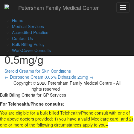
Call Us :
(02) 9560 8207
Petersham Family Medical Center
Toggle
Book an Appointment Online
navigat
Home
Medical Services
Accredited Practice
Contact Us
Diprosone Ov Ointment
Bulk Billing Policy
WorkCover Consults
0.5mg/g
Steroid Creams for Skin Conditions
Post
←
Diprosone Cream 0.05%
Dithiazide 25mg
→
Copyright © 2020 Petersham Family Medical Centre - All
navigation
rights reserved
Website Development
Bulk Billing Criteria for GP Services
For Telehealth/Phone consults:
You are eligible for a bulk billed Telehealth/Phone consult with one of
the above doctors provided: 1) you have a valid Medicare card, and 2)
one or more of the following circumstances apply to you–