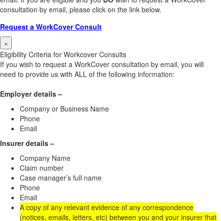
consultation by email, please click on the link below.
Request a WorkCover Consult
×
Eligibility Criteria for Workcover Consults
If you wish to request a WorkCover consultation by email, you will
need to provide us with ALL of the following information:
Employer details –
Company or Business Name
Phone
Email
Insurer details –
Company Name
Claim number
Case manager’s full name
Phone
Email
A copy of any relevant evidence of any correspondence
(notices, emails, letters, etc) between you and your insurer that