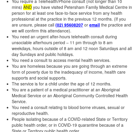
You require a Telehealth/Phone consult (not longer than 10
mins)
AND
you have visited Petersham Family Medical Centre in
person for at least one face-to-face service from any health
professional at the practice in the previous 12 months. (If you
are unsure, please call
(02) 95608207
or
email
the practice and
we will confirm this attendance).
You need an urgent after-hours telehealth consult during
unsociable afterhours period – 11 pm through to 8 am
weekdays, hours outside of 8 am and 12 noon Saturdays and all
day Sundays and public holidays.
You need a consult to access mental health services.
You are homeless because you are going through an extreme
form of poverty due to the inadequacy of income, health care
supports and social supports.
The service is for a child under the age of 12 months.
You are a patient of a medical practitioner at an Aboriginal
Medical Service or an Aboriginal Community Controlled Health
Service.
You need a consult relating to blood borne viruses, sexual or
reproductive health.
People isolating because of a COVID-related State or Territory
public health order, or in COVID-19 quarantine because of a
State or Territory public health order.