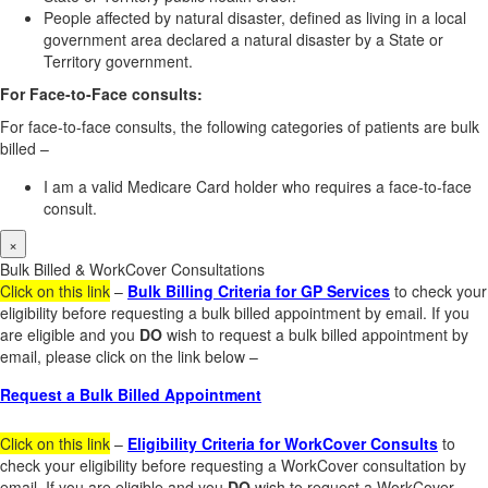
People affected by natural disaster, defined as living in a local
government area declared a natural disaster by a State or
Territory government.
For Face-to-Face consults:
For face-to-face consults, the following categories of patients are bulk
billed –
I am a valid Medicare Card holder who requires a face-to-face
consult.
×
Bulk Billed & WorkCover Consultations
Click on this link
–
Bulk Billing Criteria for GP Services
to check your
eligibility before requesting a bulk billed appointment by email. If you
are eligible and you
DO
wish to request a bulk billed appointment by
email, please click on the link below –
Request a Bulk Billed Appointment
Click on this link
–
Eligibility Criteria for WorkCover Consults
to
check your eligibility before requesting a WorkCover consultation by
email. If you are eligible and you
DO
wish to request a WorkCover