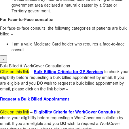
government area declared a natural disaster by a State or
Territory government.
For Face-to-Face consults:
For face-to-face consults, the following categories of patients are bulk
billed –
I am a valid Medicare Card holder who requires a face-to-face
consult.
×
Bulk Billed & WorkCover Consultations
Click on this link
–
Bulk Billing Criteria for GP Services
to check your
eligibility before requesting a bulk billed appointment by email. If you
are eligible and you
DO
wish to request a bulk billed appointment by
email, please click on the link below –
Request a Bulk Billed Appointment
Click on this link
–
Eligibility Criteria for WorkCover Consults
to
check your eligibility before requesting a WorkCover consultation by
email. If you are eligible and you
DO
wish to request a WorkCover