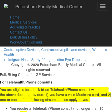
Call Us :
(02) 9560 8207
Petersham Family Medical Center
Toggle
Book an Appointment Online
navigat
Home
Medical Services
Accredited Practice
Contact Us
Implanon NXT
Bulk Billing Policy
WorkCover Consults
Contraceptive Devices
,
Contraceptive pills and devices
,
Women’s
Health
Post
←
Imigran Nasal Spray 20mg
Iopidine Eye Drops
→
Copyright © 2020 Petersham Family Medical Centre - All
navigation
rights reserved
Website Development
Bulk Billing Criteria for GP Services
For Telehealth/Phone consults:
You are eligible for a bulk billed Telehealth/Phone consult with one of
the above doctors provided: 1) you have a valid Medicare card, and 2)
one or more of the following circumstances apply to you–
You require a Telehealth/Phone consult (not longer than 10