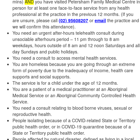
mins)
AND
you have visited Petersham Family Medical Centre in
person for at least one face-to-face service from any health
professional at the practice in the previous 12 months. (If you
are unsure, please call
(02) 95608207
or
email
the practice and
we will confirm this attendance).
You need an urgent after-hours telehealth consult during
unsociable afterhours period – 11 pm through to 8 am
weekdays, hours outside of 8 am and 12 noon Saturdays and all
day Sundays and public holidays.
You need a consult to access mental health services.
You are homeless because you are going through an extreme
form of poverty due to the inadequacy of income, health care
supports and social supports.
The service is for a child under the age of 12 months.
You are a patient of a medical practitioner at an Aboriginal
Medical Service or an Aboriginal Community Controlled Health
Service.
You need a consult relating to blood borne viruses, sexual or
reproductive health.
People isolating because of a COVID-related State or Territory
public health order, or in COVID-19 quarantine because of a
State or Territory public health order.
People affected by natural disaster, defined as living in a local