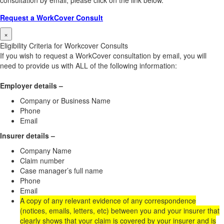
consultation by email, please click on the link below.
Request a WorkCover Consult
×
Eligibility Criteria for Workcover Consults
If you wish to request a WorkCover consultation by email, you will
need to provide us with ALL of the following information:
Employer details –
Company or Business Name
Phone
Email
Insurer details –
Company Name
Claim number
Case manager’s full name
Phone
Email
A copy of any relevant evidence of any correspondence
(notices, emails, letters, etc) between you and your insurer that
clearly shows that your claim is covered by your insurer and is