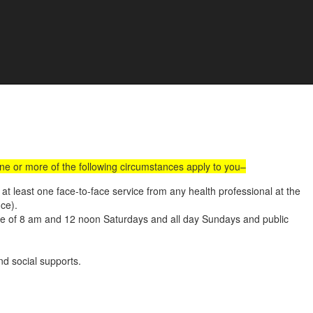
all Us :
(02) 9560 8207
Book an Appointment Online
e Development
one or more of the following circumstances apply to you–
t least one face-to-face service from any health professional at the
nce).
ide of 8 am and 12 noon Saturdays and all day Sundays and public
d social supports.