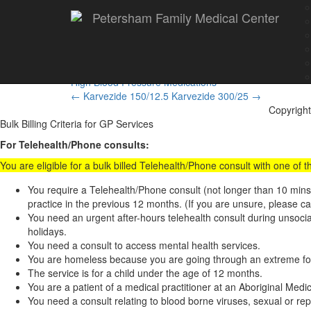
Petersham Family Medical Center
Karvezide 300/12.5
High Blood Pressure Medications
Post
←
Karvezide 150/12.5
Karvezide 300/25
→
Copyright
navigation
Bulk Billing Criteria for GP Services
For Telehealth/Phone consults:
You are eligible for a bulk billed Telehealth/Phone consult with one of
You require a Telehealth/Phone consult (not longer than 10 min
practice in the previous 12 months. (If you are unsure, please ca
You need an urgent after-hours telehealth consult during unsoc
holidays.
You need a consult to access mental health services.
You are homeless because you are going through an extreme form
The service is for a child under the age of 12 months.
You are a patient of a medical practitioner at an Aboriginal Med
You need a consult relating to blood borne viruses, sexual or rep