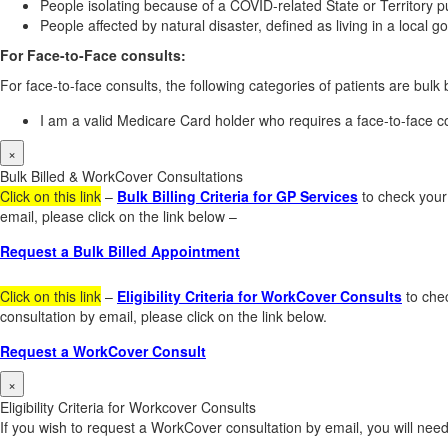
People isolating because of a COVID-related State or Territory pu
People affected by natural disaster, defined as living in a local
For Face-to-Face consults:
For face-to-face consults, the following categories of patients are bulk b
I am a valid Medicare Card holder who requires a face-to-face co
×
Bulk Billed & WorkCover Consultations
Click on this link
–
Bulk Billing Criteria for GP Services
to check your 
email, please click on the link below –
Request a Bulk Billed Appointment
Click on this link
–
Eligibility Criteria for WorkCover Consults
to chec
consultation by email, please click on the link below.
Request a WorkCover Consult
×
Eligibility Criteria for Workcover Consults
If you wish to request a WorkCover consultation by email, you will need 