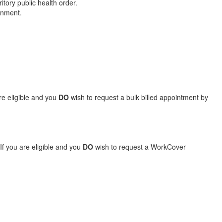
tory public health order.
ernment.
are eligible and you
DO
wish to request a bulk billed appointment by
If you are eligible and you
DO
wish to request a WorkCover