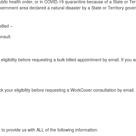
blic health order, or in COVID-19 quarantine because of a State or Terri
 government area declared a natural disaster by a State or Territory gov
illed –
nsult.
eligibility before requesting a bulk billed appointment by email. If you 
k your eligibility before requesting a WorkCover consultation by email. 
to provide us with ALL of the following information: