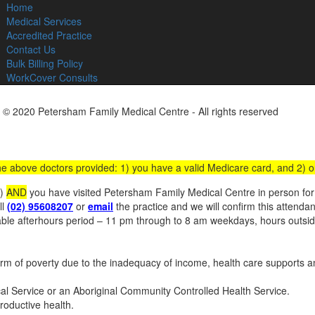
Home
C
Medical Services
Accredited Practice
Contact Us
Bulk Billing Policy
WorkCover Consults
 © 2020 Petersham Family Medical Centre - All rights reserved
Websit
 the above doctors provided: 1) you have a valid Medicare card, and 2) 
s)
AND
you have visited Petersham Family Medical Centre in person for a
ll
(02) 95608207
or
email
the practice and we will confirm this attenda
iable afterhours period – 11 pm through to 8 am weekdays, hours outs
 of poverty due to the inadequacy of income, health care supports an
ical Service or an Aboriginal Community Controlled Health Service.
roductive health.