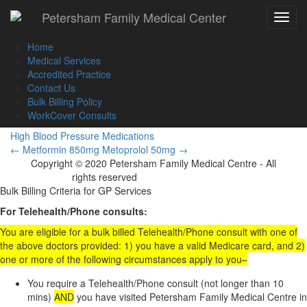
Call Us :
(02) 9560 8207
Petersham Family Medical Center
Toggle
Book an Appointment Online
navigat
Home
Medical Services
Accredited Practice
Contact Us
Metoprolol 100mg
Bulk Billing Policy
WorkCover Consults
High Blood Pressure Medications
Post
←
Metformin 850mg
Metoprolol 50mg
→
Copyright © 2020 Petersham Family Medical Centre - All
navigation
rights reserved
Website Development
Bulk Billing Criteria for GP Services
For Telehealth/Phone consults:
You are eligible for a bulk billed Telehealth/Phone consult with one of
the above doctors provided: 1) you have a valid Medicare card, and 2)
one or more of the following circumstances apply to you–
You require a Telehealth/Phone consult (not longer than 10
mins)
AND
you have visited Petersham Family Medical Centre in