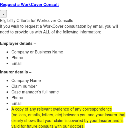
Request a WorkCover Consult
×
Eligibility Criteria for Workcover Consults
If you wish to request a WorkCover consultation by email, you will
need to provide us with ALL of the following information:
Employer details –
Company or Business Name
Phone
Email
Insurer details –
Company Name
Claim number
Case manager’s full name
Phone
Email
A copy of any relevant evidence of any correspondence
(notices, emails, letters, etc) between you and your insurer that
clearly shows that your claim is covered by your insurer and is
valid for future consults with our doctors.