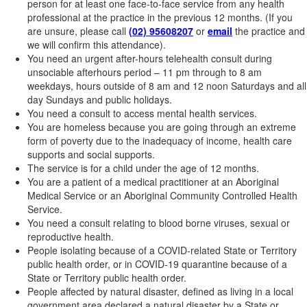
person for at least one face-to-face service from any health
professional at the practice in the previous 12 months. (If you
are unsure, please call
(02) 95608207
or
email
the practice and
we will confirm this attendance).
You need an urgent after-hours telehealth consult during
unsociable afterhours period – 11 pm through to 8 am
weekdays, hours outside of 8 am and 12 noon Saturdays and all
day Sundays and public holidays.
You need a consult to access mental health services.
You are homeless because you are going through an extreme
form of poverty due to the inadequacy of income, health care
supports and social supports.
The service is for a child under the age of 12 months.
You are a patient of a medical practitioner at an Aboriginal
Medical Service or an Aboriginal Community Controlled Health
Service.
You need a consult relating to blood borne viruses, sexual or
reproductive health.
People isolating because of a COVID-related State or Territory
public health order, or in COVID-19 quarantine because of a
State or Territory public health order.
People affected by natural disaster, defined as living in a local
government area declared a natural disaster by a State or