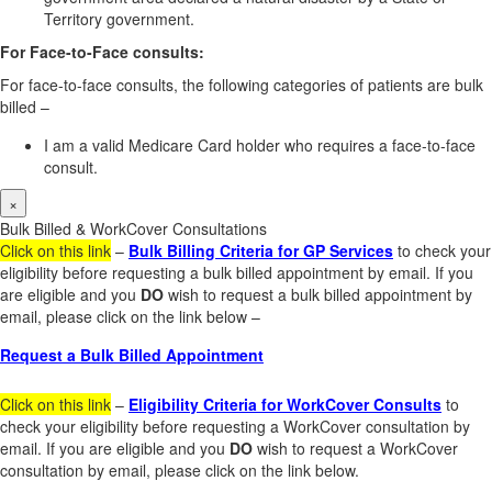
Territory government.
For Face-to-Face consults:
For face-to-face consults, the following categories of patients are bulk
billed –
I am a valid Medicare Card holder who requires a face-to-face
consult.
×
Bulk Billed & WorkCover Consultations
Click on this link
–
Bulk Billing Criteria for GP Services
to check your
eligibility before requesting a bulk billed appointment by email. If you
are eligible and you
DO
wish to request a bulk billed appointment by
email, please click on the link below –
Request a Bulk Billed Appointment
Click on this link
–
Eligibility Criteria for WorkCover Consults
to
check your eligibility before requesting a WorkCover consultation by
email. If you are eligible and you
DO
wish to request a WorkCover
consultation by email, please click on the link below.