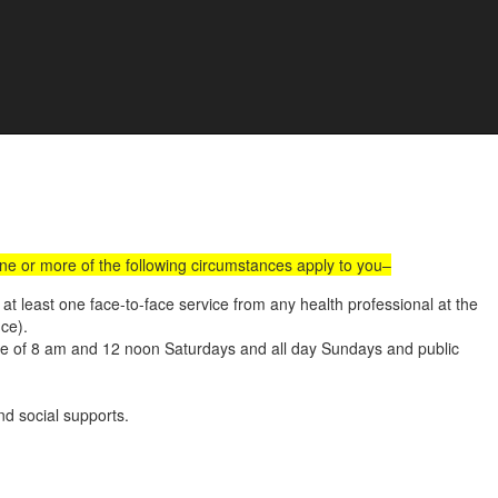
all Us :
(02) 9560 8207
Book an Appointment Online
e Development
one or more of the following circumstances apply to you–
t least one face-to-face service from any health professional at the
nce).
ide of 8 am and 12 noon Saturdays and all day Sundays and public
d social supports.