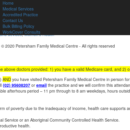
Home
C
Medical Services
Accredited Practice
Contact Us
Bulk Billing Policy
WorkCover Consults
 and devices
,
Women’s Health
 © 2020 Petersham Family Medical Centre - All rights reserved
Websit
 the above doctors provided: 1) you have a valid Medicare card, and 2) 
s)
AND
you have visited Petersham Family Medical Centre in person for a
ll
(02) 95608207
or
email
the practice and we will confirm this attenda
iable afterhours period – 11 pm through to 8 am weekdays, hours outs
 of poverty due to the inadequacy of income, health care supports an
ical Service or an Aboriginal Community Controlled Health Service.
roductive health.