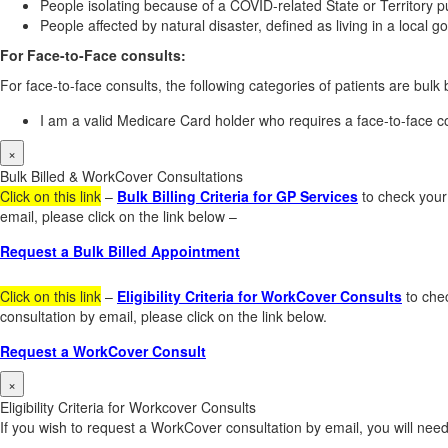
People isolating because of a COVID-related State or Territory pu
People affected by natural disaster, defined as living in a local
For Face-to-Face consults:
For face-to-face consults, the following categories of patients are bulk b
I am a valid Medicare Card holder who requires a face-to-face co
×
Bulk Billed & WorkCover Consultations
Click on this link
–
Bulk Billing Criteria for GP Services
to check your 
email, please click on the link below –
Request a Bulk Billed Appointment
Click on this link
–
Eligibility Criteria for WorkCover Consults
to chec
consultation by email, please click on the link below.
Request a WorkCover Consult
×
Eligibility Criteria for Workcover Consults
If you wish to request a WorkCover consultation by email, you will need 