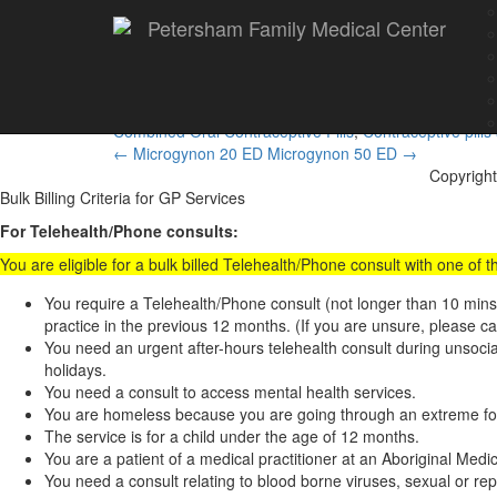
Petersham Family Medical Center
Microgynon 30 ED
Combined Oral Contraceptive Pills
,
Contraceptive pills
Post
←
Microgynon 20 ED
Microgynon 50 ED
→
Copyright
navigation
Bulk Billing Criteria for GP Services
For Telehealth/Phone consults:
You are eligible for a bulk billed Telehealth/Phone consult with one of
You require a Telehealth/Phone consult (not longer than 10 min
practice in the previous 12 months. (If you are unsure, please ca
You need an urgent after-hours telehealth consult during unsoc
holidays.
You need a consult to access mental health services.
You are homeless because you are going through an extreme form
The service is for a child under the age of 12 months.
You are a patient of a medical practitioner at an Aboriginal Med
You need a consult relating to blood borne viruses, sexual or rep