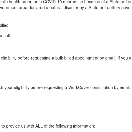
blic health order, or in COVID-19 quarantine because of a State or Terri
 government area declared a natural disaster by a State or Territory gov
illed –
nsult.
eligibility before requesting a bulk billed appointment by email. If you 
k your eligibility before requesting a WorkCover consultation by email. 
to provide us with ALL of the following information: