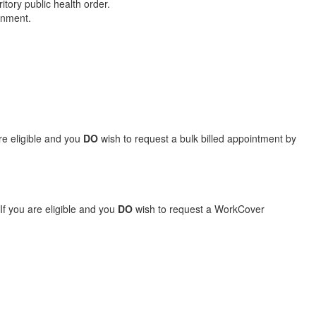
tory public health order.
ernment.
are eligible and you
DO
wish to request a bulk billed appointment by
If you are eligible and you
DO
wish to request a WorkCover