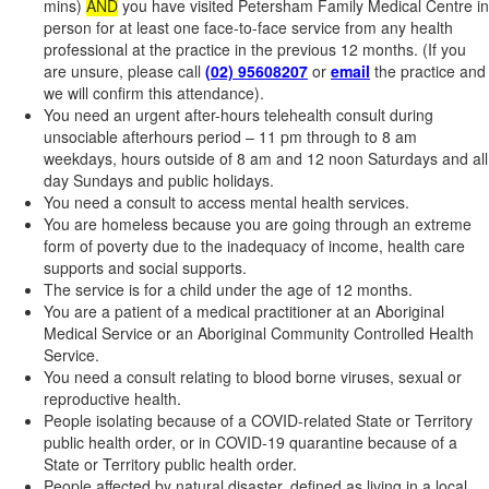
mins)
AND
you have visited Petersham Family Medical Centre in
person for at least one face-to-face service from any health
professional at the practice in the previous 12 months. (If you
are unsure, please call
(02) 95608207
or
email
the practice and
we will confirm this attendance).
You need an urgent after-hours telehealth consult during
unsociable afterhours period – 11 pm through to 8 am
weekdays, hours outside of 8 am and 12 noon Saturdays and all
day Sundays and public holidays.
You need a consult to access mental health services.
You are homeless because you are going through an extreme
form of poverty due to the inadequacy of income, health care
supports and social supports.
The service is for a child under the age of 12 months.
You are a patient of a medical practitioner at an Aboriginal
Medical Service or an Aboriginal Community Controlled Health
Service.
You need a consult relating to blood borne viruses, sexual or
reproductive health.
People isolating because of a COVID-related State or Territory
public health order, or in COVID-19 quarantine because of a
State or Territory public health order.
People affected by natural disaster, defined as living in a local