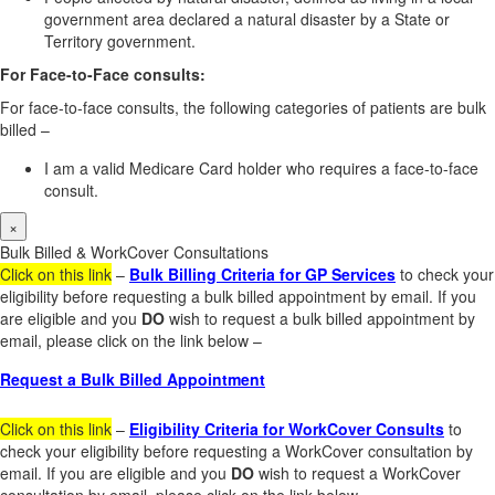
government area declared a natural disaster by a State or
Territory government.
For Face-to-Face consults:
For face-to-face consults, the following categories of patients are bulk
billed –
I am a valid Medicare Card holder who requires a face-to-face
consult.
×
Bulk Billed & WorkCover Consultations
Click on this link
–
Bulk Billing Criteria for GP Services
to check your
eligibility before requesting a bulk billed appointment by email. If you
are eligible and you
DO
wish to request a bulk billed appointment by
email, please click on the link below –
Request a Bulk Billed Appointment
Click on this link
–
Eligibility Criteria for WorkCover Consults
to
check your eligibility before requesting a WorkCover consultation by
email. If you are eligible and you
DO
wish to request a WorkCover