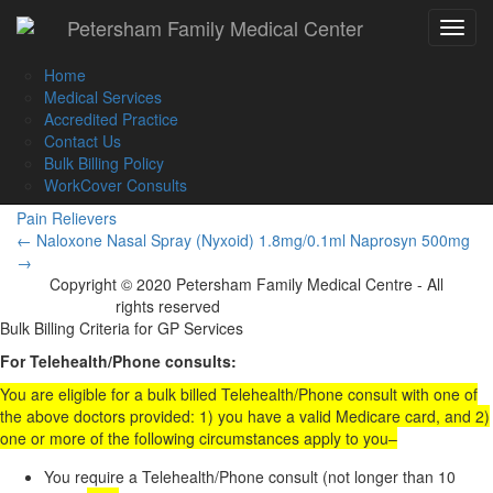
Call Us :
(02) 9560 8207
Petersham Family Medical Center
Toggle
Book an Appointment Online
navigat
Home
Medical Services
Accredited Practice
Contact Us
Naprosyn 250mg
Bulk Billing Policy
WorkCover Consults
Pain Relievers
Post
←
Naloxone Nasal Spray (Nyxoid) 1.8mg/0.1ml
Naprosyn 500mg
→
navigation
Copyright © 2020 Petersham Family Medical Centre - All
rights reserved
Website Development
Bulk Billing Criteria for GP Services
For Telehealth/Phone consults:
You are eligible for a bulk billed Telehealth/Phone consult with one of
the above doctors provided: 1) you have a valid Medicare card, and 2)
one or more of the following circumstances apply to you–
You require a Telehealth/Phone consult (not longer than 10