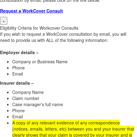
consultation by email, please click on the link below.
Request a WorkCover Consult
×
Eligibility Criteria for Workcover Consults
If you wish to request a WorkCover consultation by email, you will
need to provide us with ALL of the following information:
Employer details –
Company or Business Name
Phone
Email
Insurer details –
Company Name
Claim number
Case manager’s full name
Phone
Email
A copy of any relevant evidence of any correspondence
(notices, emails, letters, etc) between you and your insurer that
clearly shows that your claim is covered by your insurer and is