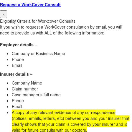
Request a WorkCover Consult
×
Eligibility Criteria for Workcover Consults
If you wish to request a WorkCover consultation by email, you will
need to provide us with ALL of the following information:
Employer details –
Company or Business Name
Phone
Email
Insurer details –
Company Name
Claim number
Case manager’s full name
Phone
Email
A copy of any relevant evidence of any correspondence
(notices, emails, letters, etc) between you and your insurer that
clearly shows that your claim is covered by your insurer and is
valid for future consults with our doctors.