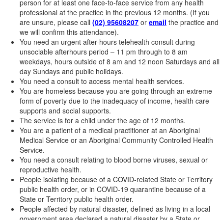
person for at least one face-to-face service from any health
professional at the practice in the previous 12 months. (If you
are unsure, please call
(02) 95608207
or
email
the practice and
we will confirm this attendance).
You need an urgent after-hours telehealth consult during
unsociable afterhours period – 11 pm through to 8 am
weekdays, hours outside of 8 am and 12 noon Saturdays and all
day Sundays and public holidays.
You need a consult to access mental health services.
You are homeless because you are going through an extreme
form of poverty due to the inadequacy of income, health care
supports and social supports.
The service is for a child under the age of 12 months.
You are a patient of a medical practitioner at an Aboriginal
Medical Service or an Aboriginal Community Controlled Health
Service.
You need a consult relating to blood borne viruses, sexual or
reproductive health.
People isolating because of a COVID-related State or Territory
public health order, or in COVID-19 quarantine because of a
State or Territory public health order.
People affected by natural disaster, defined as living in a local
government area declared a natural disaster by a State or