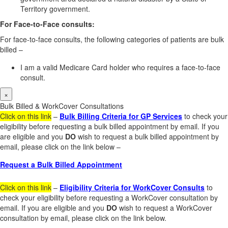
Territory government.
For Face-to-Face consults:
For face-to-face consults, the following categories of patients are bulk
billed –
I am a valid Medicare Card holder who requires a face-to-face
consult.
×
Bulk Billed & WorkCover Consultations
Click on this link
–
Bulk Billing Criteria for GP Services
to check your
eligibility before requesting a bulk billed appointment by email. If you
are eligible and you
DO
wish to request a bulk billed appointment by
email, please click on the link below –
Request a Bulk Billed Appointment
Click on this link
–
Eligibility Criteria for WorkCover Consults
to
check your eligibility before requesting a WorkCover consultation by
email. If you are eligible and you
DO
wish to request a WorkCover
consultation by email, please click on the link below.