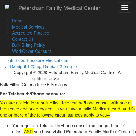
Call Us :
(02) 9560 8207
Petersham Family Medical Center
Toggle
Book an Appointment Online
navigat
Home
Medical Services
Accredited Practice
Contact Us
Ramipril 10mg
Bulk Billing Policy
WorkCover Consults
High Blood Pressure Medications
Post
←
Ramipril 1.25mg
Ramipril 2.5mg
→
Copyright © 2020 Petersham Family Medical Centre - All
navigation
rights reserved
Website Development
Bulk Billing Criteria for GP Services
For Telehealth/Phone consults:
You are eligible for a bulk billed Telehealth/Phone consult with one of
the above doctors provided: 1) you have a valid Medicare card, and 2)
one or more of the following circumstances apply to you–
You require a Telehealth/Phone consult (not longer than 10
mins)
AND
you have visited Petersham Family Medical Centre in