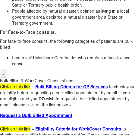
State or Territory public health order.
People affected by natural disaster, defined as living in a local
government area declared a natural disaster by a State or
Territory government.
For Face-to-Face consults:
For face-to-face consults, the following categories of patients are bulk
billed –
I am a valid Medicare Card holder who requires a face-to-face
consult.
×
Bulk Billed & WorkCover Consultations
Click on this link
–
Bulk Billing Criteria for GP Services
to check your
eligibility before requesting a bulk billed appointment by email. If you
are eligible and you
DO
wish to request a bulk billed appointment by
email, please click on the link below –
Request a Bulk Billed Appointment
Click on this link
–
Eligibility Criteria for WorkCover Consults
to
check your eligibility before requesting a WorkCover consultation by