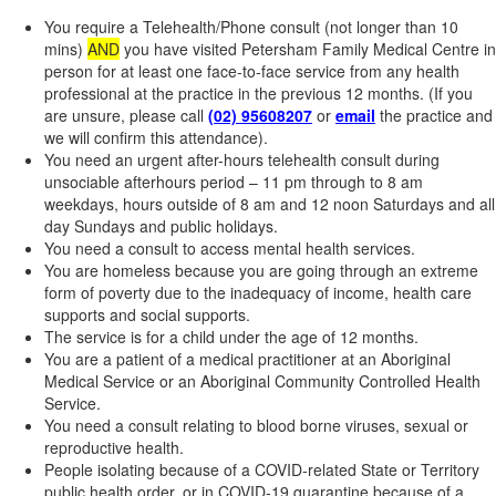
You require a Telehealth/Phone consult (not longer than 10
mins)
AND
you have visited Petersham Family Medical Centre in
person for at least one face-to-face service from any health
professional at the practice in the previous 12 months. (If you
are unsure, please call
(02) 95608207
or
email
the practice and
we will confirm this attendance).
You need an urgent after-hours telehealth consult during
unsociable afterhours period – 11 pm through to 8 am
weekdays, hours outside of 8 am and 12 noon Saturdays and all
day Sundays and public holidays.
You need a consult to access mental health services.
You are homeless because you are going through an extreme
form of poverty due to the inadequacy of income, health care
supports and social supports.
The service is for a child under the age of 12 months.
You are a patient of a medical practitioner at an Aboriginal
Medical Service or an Aboriginal Community Controlled Health
Service.
You need a consult relating to blood borne viruses, sexual or
reproductive health.
People isolating because of a COVID-related State or Territory
public health order, or in COVID-19 quarantine because of a