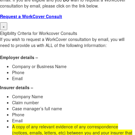
consultation by email, please click on the link below.
Request a WorkCover Consult
×
Eligibility Criteria for Workcover Consults
If you wish to request a WorkCover consultation by email, you will
need to provide us with ALL of the following information:
Employer details –
Company or Business Name
Phone
Email
Insurer details –
Company Name
Claim number
Case manager’s full name
Phone
Email
A copy of any relevant evidence of any correspondence
(notices, emails, letters, etc) between you and your insurer that