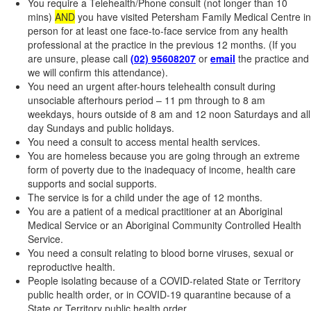
You require a Telehealth/Phone consult (not longer than 10
mins)
AND
you have visited Petersham Family Medical Centre in
person for at least one face-to-face service from any health
professional at the practice in the previous 12 months. (If you
are unsure, please call
(02) 95608207
or
email
the practice and
we will confirm this attendance).
You need an urgent after-hours telehealth consult during
unsociable afterhours period – 11 pm through to 8 am
weekdays, hours outside of 8 am and 12 noon Saturdays and all
day Sundays and public holidays.
You need a consult to access mental health services.
You are homeless because you are going through an extreme
form of poverty due to the inadequacy of income, health care
supports and social supports.
The service is for a child under the age of 12 months.
You are a patient of a medical practitioner at an Aboriginal
Medical Service or an Aboriginal Community Controlled Health
Service.
You need a consult relating to blood borne viruses, sexual or
reproductive health.
People isolating because of a COVID-related State or Territory
public health order, or in COVID-19 quarantine because of a
State or Territory public health order.