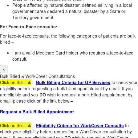
People affected by natural disaster, defined as living in a local
government area declared a natural disaster by a State or
Territory government.
For Face-to-Face consults:
For face-to-face consults, the following categories of patients are bulk
billed –
I am a valid Medicare Card holder who requires a face-to-face
consult.
×
Bulk Billed & WorkCover Consultations
Click on this link
–
Bulk Billing Criteria for GP Services
to check your
eligibility before requesting a bulk billed appointment by email. If you
are eligible and you
DO
wish to request a bulk billed appointment by
email, please click on the link below –
Request a Bulk Billed Appointment
Click on this link
–
Eligibility Criteria for WorkCover Consults
to
check your eligibility before requesting a WorkCover consultation by
email. If you are eligible and you
DO
wish to request a WorkCover