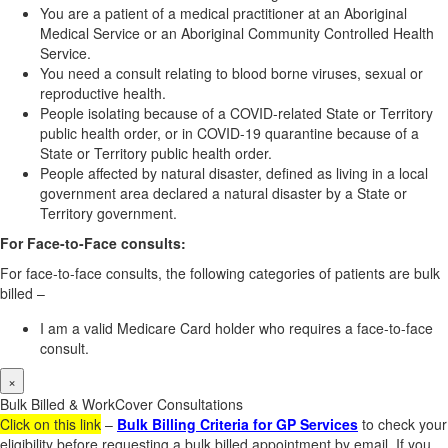
You are a patient of a medical practitioner at an Aboriginal
Medical Service or an Aboriginal Community Controlled Health
Service.
You need a consult relating to blood borne viruses, sexual or
reproductive health.
People isolating because of a COVID-related State or Territory
public health order, or in COVID-19 quarantine because of a
State or Territory public health order.
People affected by natural disaster, defined as living in a local
government area declared a natural disaster by a State or
Territory government.
For Face-to-Face consults:
For face-to-face consults, the following categories of patients are bulk
billed –
I am a valid Medicare Card holder who requires a face-to-face
consult.
×
Bulk Billed & WorkCover Consultations
Click on this link
–
Bulk Billing Criteria for GP Services
to check your
eligibility before requesting a bulk billed appointment by email. If you