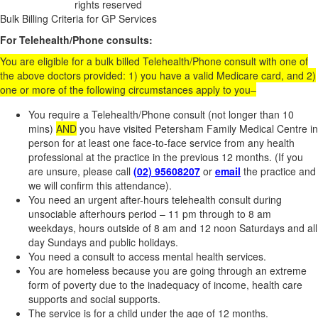
rights reserved
Website Development
Bulk Billing Criteria for GP Services
For Telehealth/Phone consults:
You are eligible for a bulk billed Telehealth/Phone consult with one of
the above doctors provided: 1) you have a valid Medicare card, and 2)
one or more of the following circumstances apply to you–
You require a Telehealth/Phone consult (not longer than 10
mins)
AND
you have visited Petersham Family Medical Centre in
person for at least one face-to-face service from any health
professional at the practice in the previous 12 months. (If you
are unsure, please call
(02) 95608207
or
email
the practice and
we will confirm this attendance).
You need an urgent after-hours telehealth consult during
unsociable afterhours period – 11 pm through to 8 am
weekdays, hours outside of 8 am and 12 noon Saturdays and all
day Sundays and public holidays.
You need a consult to access mental health services.
You are homeless because you are going through an extreme
form of poverty due to the inadequacy of income, health care
supports and social supports.
The service is for a child under the age of 12 months.