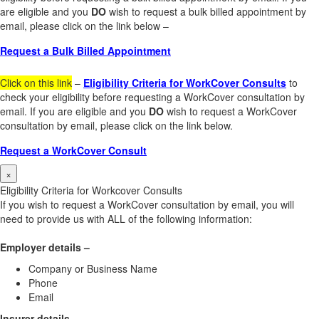
are eligible and you
DO
wish to request a bulk billed appointment by
email, please click on the link below –
Request a Bulk Billed Appointment
Click on this link
–
Eligibility Criteria for WorkCover Consults
to
check your eligibility before requesting a WorkCover consultation by
email. If you are eligible and you
DO
wish to request a WorkCover
consultation by email, please click on the link below.
Request a WorkCover Consult
×
Eligibility Criteria for Workcover Consults
If you wish to request a WorkCover consultation by email, you will
need to provide us with ALL of the following information:
Employer details –
Company or Business Name
Phone
Email
Insurer details –